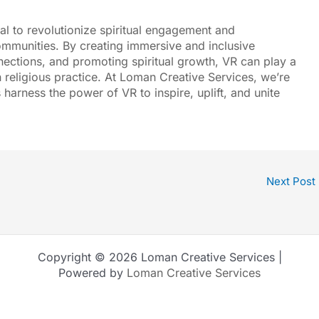
tial to revolutionize spiritual engagement and
ommunities. By creating immersive and inclusive
ections, and promoting spiritual growth, VR can play a
n religious practice. At
Loman Creative Services
, we’re
 harness the power of VR to inspire, uplift, and unite
Next Post
Copyright © 2026 Loman Creative Services |
Powered by
Loman Creative Services