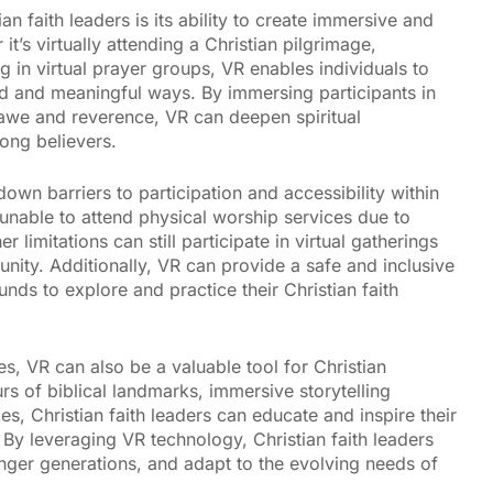
n faith leaders is its ability to create immersive and
’s virtually attending a Christian pilgrimage,
ng in virtual prayer groups, VR enables individuals to
und and meaningful ways. By immersing participants in
 awe and reverence, VR can deepen spiritual
ong believers.
own barriers to participation and accessibility within
unable to attend physical worship services due to
 limitations can still participate in virtual gatherings
unity. Additionally, VR can provide a safe and inclusive
nds to explore and practice their Christian faith
s, VR can also be a valuable tool for Christian
rs of biblical landmarks, immersive storytelling
s, Christian faith leaders can educate and inspire their
By leveraging VR technology, Christian faith leaders
ger generations, and adapt to the evolving needs of