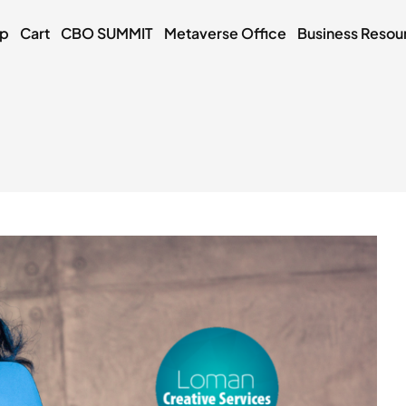
op
Cart
CBO SUMMIT
Metaverse Office
Business Resou