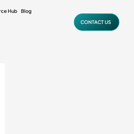
rce Hub
Blog
CONTACT US