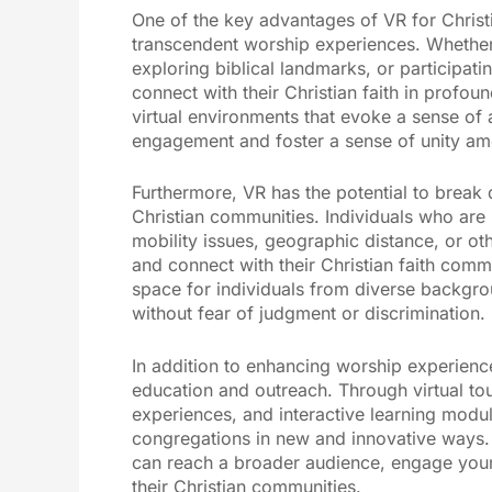
One of the key advantages of VR for Christia
transcendent worship experiences. Whether it
exploring biblical landmarks, or participati
connect with their Christian faith in profo
virtual environments that evoke a sense of
engagement and foster a sense of unity am
Furthermore, VR has the potential to break d
Christian communities. Individuals who are 
mobility issues, geographic distance, or other
and connect with their Christian faith comm
space for individuals from diverse backgrou
without fear of judgment or discrimination.
In addition to enhancing worship experience
education and outreach. Through virtual tou
experiences, and interactive learning module
congregations in new and innovative ways. 
can reach a broader audience, engage youn
their Christian communities.