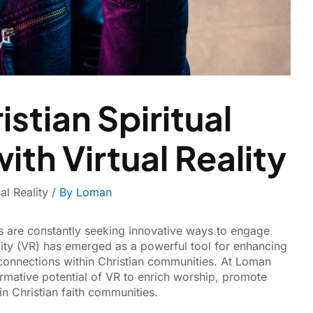
stian Spiritual
th Virtual Reality
ual Reality
/ By
Loman
ers are constantly seeking innovative ways to engage
ality (VR) has emerged as a powerful tool for enhancing
 connections within Christian communities. At Loman
ormative potential of VR to enrich worship, promote
in Christian faith communities.