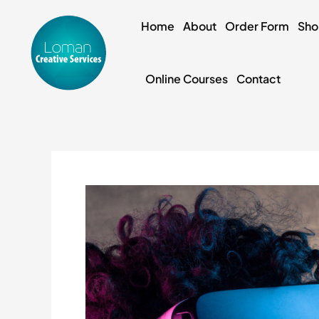
Skip
to
Home
About
Order Form
Sh
content
Online Courses
Contact