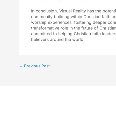
In conclusion, Virtual Reality has the poten
community building within Christian faith c
worship experiences, fostering deeper conn
transformative role in the future of Christia
committed to helping Christian faith leaders
believers around the world.
←
Previous Post