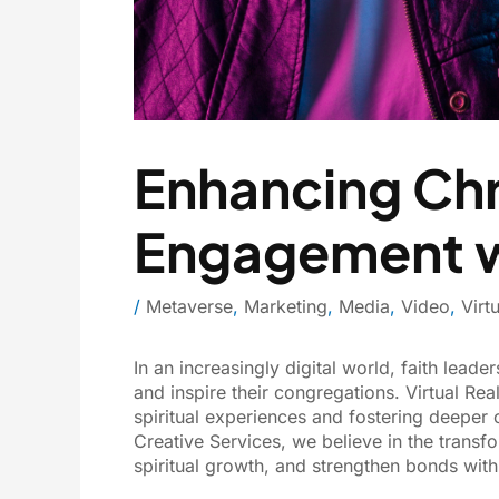
Enhancing Chri
Engagement wi
/
Metaverse
,
Marketing
,
Media
,
Video
,
Virt
In an increasingly digital world, faith lead
and inspire their congregations. Virtual Re
spiritual experiences and fostering deeper
Creative Services, we believe in the transf
spiritual growth, and strengthen bonds with