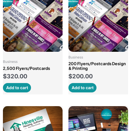
Business
Business
200 Flyers/Postcards Design
2,500 Flyers/Postcards
& Printing
$
320.00
$
200.00
Add to cart
Add to cart