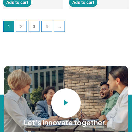
Add to cart
Add to cart
1
2
3
4
→
Let’s innovate together. ​