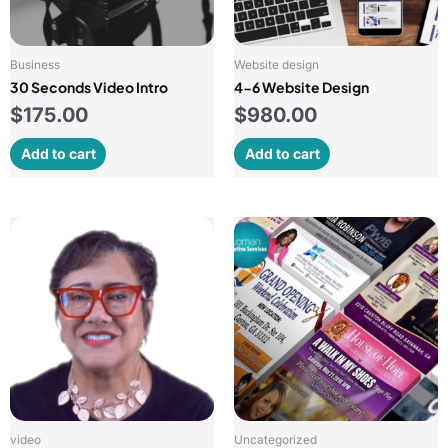
Business
Website design
30 Seconds Video Intro
4-6 Website Design
$
175.00
$
980.00
Add to cart
Add to cart
video
Uncategorized