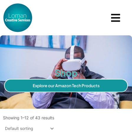
Skip
to
content
Shop
Explore our Amazon Tech Products
Showing 1–12 of 43 results