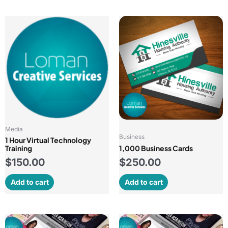
Media
Business
1 Hour Virtual Technology
Training
1,000 Business Cards
$
150.00
$
250.00
Add to cart
Add to cart