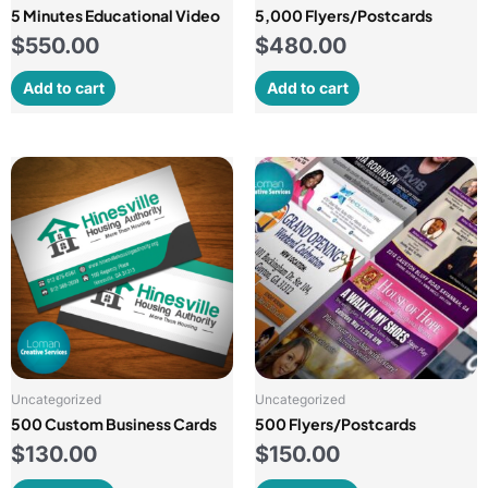
5 Minutes Educational Video
5,000 Flyers/Postcards
$
550.00
$
480.00
Add to cart
Add to cart
Uncategorized
Uncategorized
500 Custom Business Cards
500 Flyers/Postcards
$
130.00
$
150.00