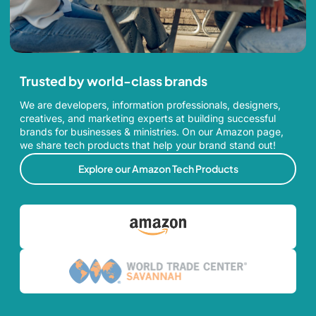
Trusted by world-class brands
We are developers, information professionals, designers,
creatives, and marketing experts at building successful
brands for businesses & ministries. On our Amazon page,
we share tech products that help your brand stand out!
Explore our Amazon Tech Products