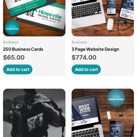
Business
Business
250 Business Cards
3 Page Website Design
$
65.00
$
774.00
Add to cart
Add to cart