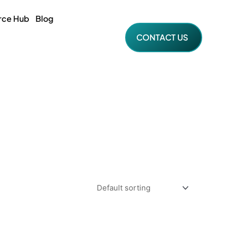
rce Hub
Blog
CONTACT US