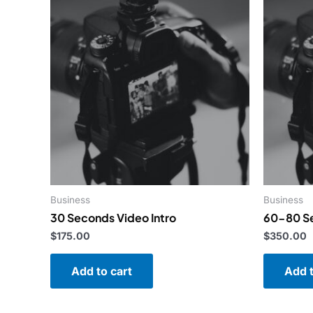
Business
Business
30 Seconds Video Intro
60-80 Se
$
175.00
$
350.00
Add to cart
Add t