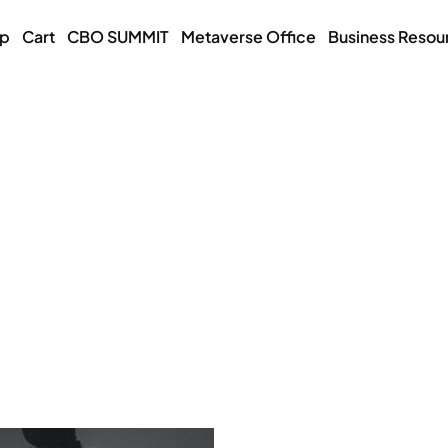
op
Cart
CBO SUMMIT
Metaverse Office
Business Resou