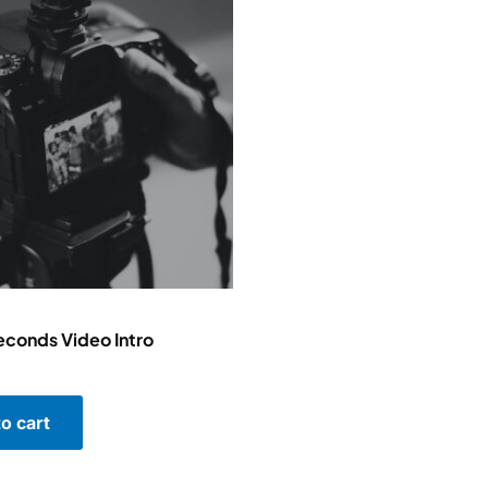
conds Video Intro
o cart