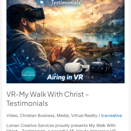
Testimonials
VR-My Walk With Christ –
Testimonials
Video
,
Christian Business
,
Media
,
Virtual Reality
/
lcscreative
Loman Creative Services proudly presents My Walk With
Christ – Testimonials, a powerful 45-minute immersive VR