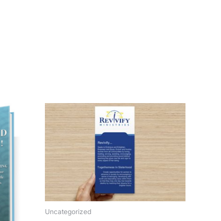
Uncategorized