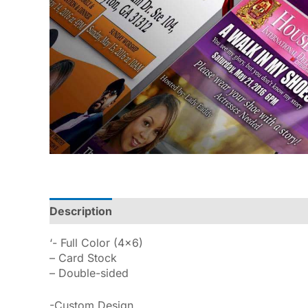
Description
Reviews (0)
‘- Full Color (4×6)
– Card Stock
– Double-sided
-Custom Design