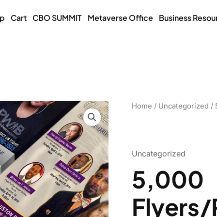
op
Cart
CBO SUMMIT
Metaverse Office
Business Resou
5,000
Home
/
Uncategorized
/ 
Flyers/Postcards
quantity
Uncategorized
5,000
Flyers/