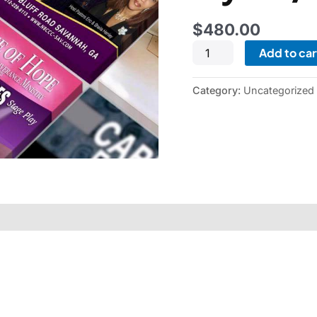
$
480.00
Add to car
Category:
Uncategorized