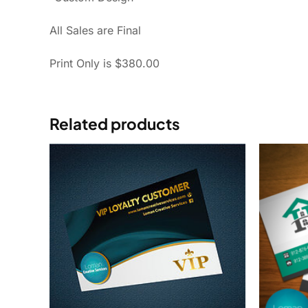
All Sales are Final
Print Only is $380.00
Related products