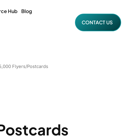
rce Hub
Blog
CONTACT US
5,000 Flyers/Postcards
Postcards