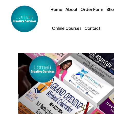
Skip
to
Home
About
Order Form
Sh
content
Online Courses
Contact